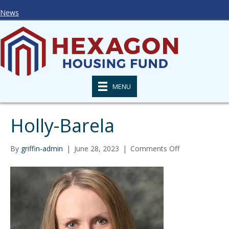
News
MENU
Holly-Barela
on
By
griffin-admin
|
June 28, 2023
|
Comments Off
Holly-
Barela