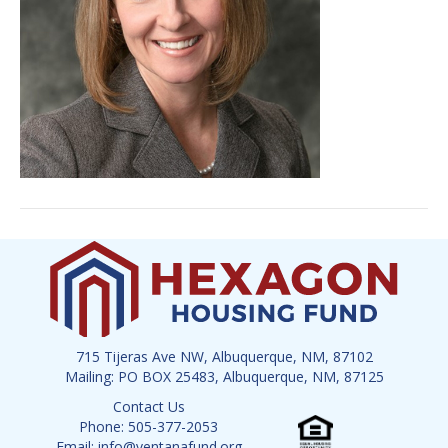
715 Tijeras Ave NW, Albuquerque, NM, 87102
Mailing: PO BOX 25483, Albuquerque, NM, 87125
Contact Us
Phone: 505-377-2053
Email: info@ventanafund.org