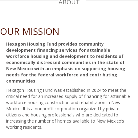
ABOUT
OUR MISSION
Hexagon Housing Fund provides community
development financing services for attainable
workforce housing and development to residents of
economically distressed communities in the state of
New Mexico with an emphasis on supporting housing
needs for the federal workforce and contributing
communities.
Hexagon Housing Fund was established in 2024 to meet the
critical need for an increased supply of financing for attainable
workforce housing construction and rehabilitation in New
Mexico. It is a nonprofit corporation organized by private
citizens and housing professionals who are dedicated to
increasing the number of homes available to New Mexico’s
working residents.