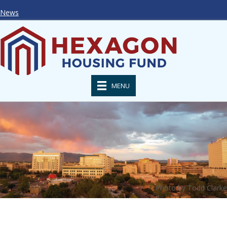
News
MENU
Photo by Todd Clarke