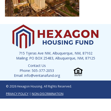
715 Tijeras Ave NW, Albuquerque, NM, 87102
Mailing: PO BOX 25483, Albuquerque, NM, 87125
Contact Us
Phone: 505-377-2053
Email: info@ventanafund.org
© 2026 Hexagon Housing. All Rights Reserved.
PRIVACY POLICY
|
NON-DISCRIMINATION