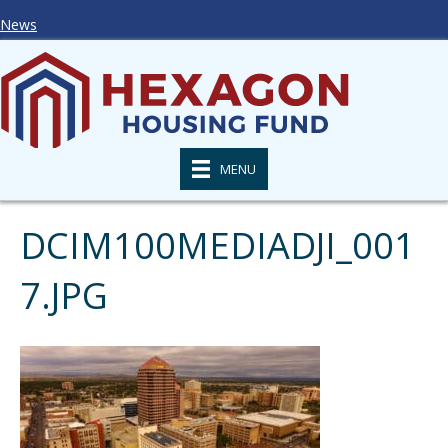
News
MENU
DCIM100MEDIADJI_001
7.JPG