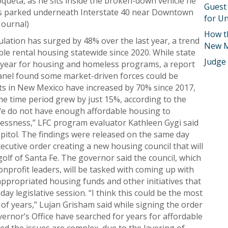
oqueta, as he sits inside the broken-down vehicle he
Guest
ths parked underneath Interstate 40 near Downtown
for Un
Journal)
How t
tion has surged by 48% over the last year, a trend
New M
ble rental housing statewide since 2020. While state
Judge
 year for housing and homeless programs, a report
panel found some market-driven forces could be
costs in New Mexico have increased by 70% since 2017,
e time period grew by just 15%, according to the
We do not have enough affordable housing to
essness,” LFC program evaluator Kathleen Gygi said
pitol. The findings were released on the same day
ecutive order creating a new housing council that will
lf of Santa Fe. The governor said the council, which
onprofit leaders, will be tasked with coming up with
propriated housing funds and other initiatives that
ay legislative session. “I think this could be the most
of years,” Lujan Grisham said while signing the order
ernor’s Office have searched for years for affordable