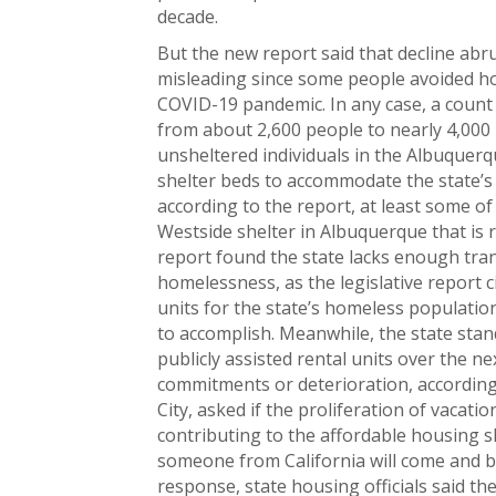
decade.
But the new report said that decline abru
misleading since some people avoided ho
COVID-19 pandemic. In any case, a count
from about 2,600 people to nearly 4,000 
unsheltered individuals in the Albuque
shelter beds to accommodate the state’s
according to the report, at least some of 
Westside shelter in Albuquerque that is 
report found the state lacks enough tra
homelessness, as the legislative report 
units for the state’s homeless populatio
to accomplish. Meanwhile, the state stan
publicly assisted rental units over the ne
commitments or deterioration, according 
City, asked if the proliferation of vacat
contributing to the affordable housing 
someone from California will come and buy 
response, state housing officials said th