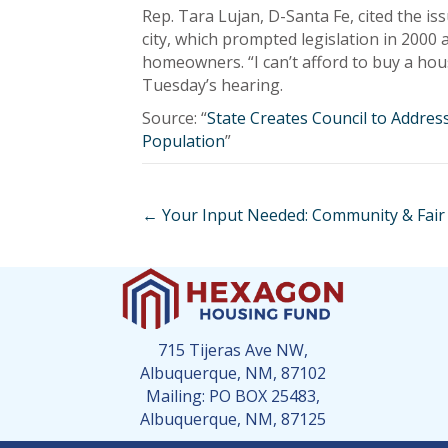
Rep. Tara Lujan, D-Santa Fe, cited the iss
city, which prompted legislation in 2000
homeowners. “I can’t afford to buy a hous
Tuesday’s hearing.
Source: “
State Creates Council to Addre
Population
”
Posts
← Your Input Needed: Community & Fair
navigation
715 Tijeras Ave NW,
Albuquerque, NM, 87102
Mailing: PO BOX 25483,
Albuquerque, NM, 87125