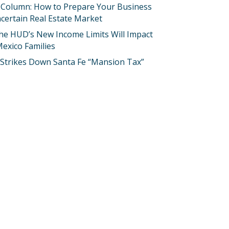
 Column: How to Prepare Your Business
certain Real Estate Market
he HUD’s New Income Limits Will Impact
exico Families
 Strikes Down Santa Fe “Mansion Tax”