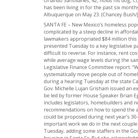
Orlando Santillanes, 42, holds his dog, C
has been living in for the past six mon
Albuquerque on May 23. (Chancey Bush/
SANTA FE – New Mexico’s homeless popula
complicated by a steep decline in afforda
lawmakers appropriated $84 million this
presented Tuesday to a key legislative 
difficult to reverse. For instance, rent 
while average wage levels during the sam
Legislative Finance Committee report. “
systematically move people out of homel
during a hearing Tuesday at the state Ca
Gov. Michelle Lujan Grisham issued an ex
be led by former House Speaker Brian Ego
includes legislators, homebuilders and n
recommendations on how to spend the ap
could be proposed during next year’s 30-d
important work we do in the next couple 
Tuesday, adding some staffers in the Gov