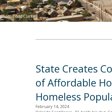
photo Todd Clarke
State Creates Co
of Affordable Ho
Homeless Popul
February 14, 2024