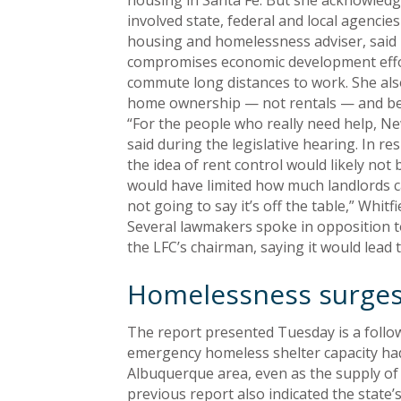
housing in Santa Fe. But she acknowledge
involved state, federal and local agencie
housing and homelessness adviser, said 
compromises economic development effort
commute long distances to work. She also
home ownership — not rentals — and be ta
“For the people who really need help, Ne
said during the legislative hearing. In r
the idea of rent control would likely not b
would have limited how much landlords can
not going to say it’s off the table,” Whitfi
Several lawmakers spoke in opposition t
the LFC’s chairman, saying it would lead
Homelessness surge
The report presented Tuesday is a follo
emergency homeless shelter capacity had
Albuquerque area, even as the supply of
previous report also indicated the state