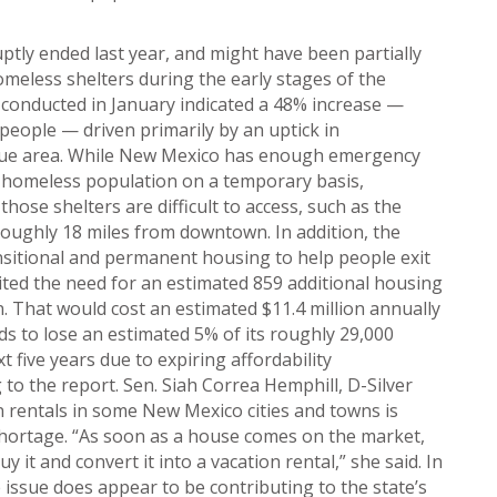
ptly ended last year, and might have been partially
meless shelters during the early stages of the
 conducted in January indicated a 48% increase —
people — driven primarily by an uptick in
rque area. While New Mexico has enough emergency
 homeless population on a temporary basis,
those shelters are difficult to access, such as the
roughly 18 miles from downtown. In addition, the
nsitional and permanent housing to help people exit
cited the need for an estimated 859 additional housing
n. That would cost an estimated $11.4 million annually
ds to lose an estimated 5% of its roughly 29,000
xt five years due to expiring affordability
to the report. Sen. Siah Correa Hemphill, D-Silver
ion rentals in some New Mexico cities and towns is
shortage. “As soon as a house comes on the market,
it and convert it into a vacation rental,” she said. In
e issue does appear to be contributing to the state’s