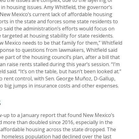
d the issues are complex, due to the layering of
s in housing issues. Amy Whitfield, the governor’s
New Mexico’s current lack of affordable housing
s in the state and forces some state residents to
 said the administration’s efforts would focus on
rgeted at housing stability for state residents.
w Mexico needs to be that family for them,” Whitfield
esponse to questions from lawmakers, Whitfield said
e part of the housing council’s plan, after a bill that
 raise rents stalled during this year’s session. “I’m
eld said. “It’s on the table, but hasn’t been looked at.”
o rent control, with Sen. George Muñoz, D-Gallup,
 to big jumps in insurance costs and other expenses.
s
w-up to a January report that found New Mexico’s
 more than doubled since 2016, especially in the
 affordable housing across the state dropped. The
’s homeless population had declined over the last