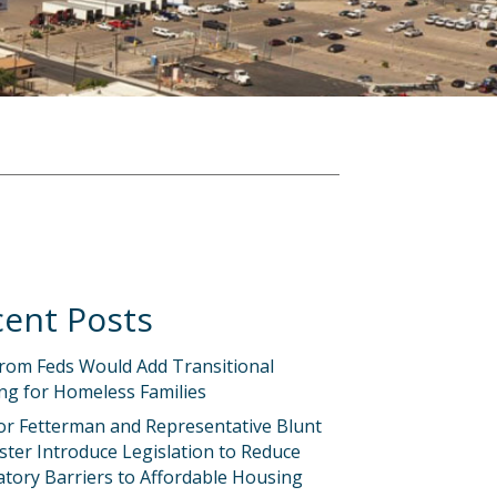
ent Posts
rom Feds Would Add Transitional
ng for Homeless Families
or Fetterman and Representative Blunt
ter Introduce Legislation to Reduce
tory Barriers to Affordable Housing