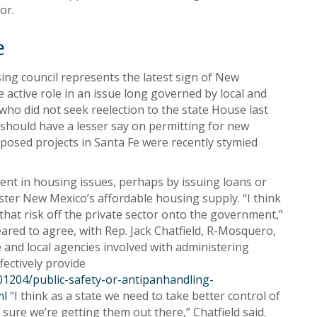
or.
e
ing council represents the latest sign of New
active role in an issue long governed by local and
who did not seek reelection to the state House last
 should have a lesser say on permitting for new
posed projects in Santa Fe were recently stymied
ment in housing issues, perhaps by issuing loans or
lster New Mexico’s affordable housing supply. “I think
that risk off the private sector onto the government,”
ared to agree, with Rep. Jack Chatfield, R-Mosquero,
e and local agencies involved with administering
fectively provide
1204/public-safety-or-antipanhandling-
ml
“I think as a state we need to take better control of
sure we’re getting them out there,” Chatfield said.