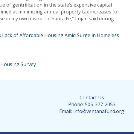
ue of gentrification in the state’s expensive capital
 aimed at minimizing annual property tax increases for
e in my own district in Santa Fe,” Lujan said during
ss Lack of Affordable Housing Amid Surge in Homeless
 Housing Survey
Contact Us
Phone: 505-377-2053
Email: info@ventanafund.org