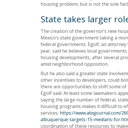
housing problem, but is not the sole fact
State takes larger rol
The creation of the governor’s new hous
Mexico’s state government taking a more 
federal governments. Egolf, an attorney 
year, said he believes local governments
housing developments, after several pro
amid neighborhood opposition.
But he also said a greater state involve
other incentives to developers, could bo
there are opportunities to shift some of 
Egolf said. At least some lawmakers appe
saying the large number of federal, stat
housing programs makes it difficult to ef
services.
https://www.abqjournal.com/260
albuquerque-targets-15-medians-for.ht
coordination of these resources to make 