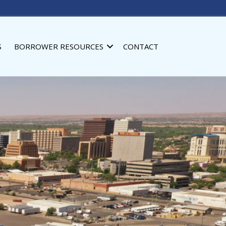
S
BORROWER RESOURCES
CONTACT