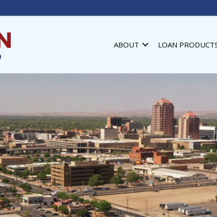
ABOUT
LOAN PRODUCT