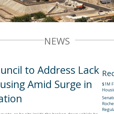
NEWS
uncil to Address Lack
Rec
using Amid Surge in
$1M F
Housi
ation
Senat
Roches
Regula