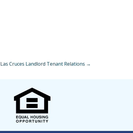
Las Cruces Landlord Tenant Relations →